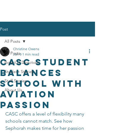
Post
All Posts
Christine Owens
All Posts
Jan 8
1 min read
CASC Student
Board of Directors
Balances
Student Stories
School With
Staff Stories
About Us
Aviation
Passion
CASC offers a level of flexibility many 
schools cannot match. See how 
Sephorah makes time for her passion 