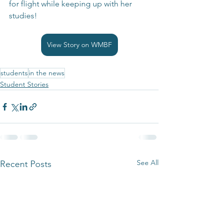
for flight while keeping up with her 
studies!
View Story on WMBF
students
in the news
Student Stories
See All
Recent Posts