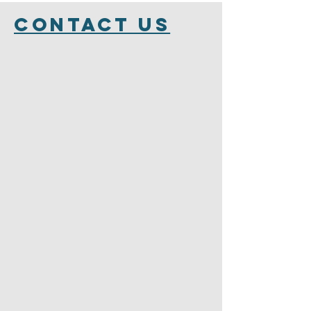
Contact Us