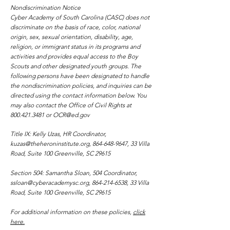
National
SC Stud
Nondiscrimination Notice
Convention
Cyber Academy of South Carolina (CASC) does not
discriminate on the basis of race, color, national
origin, sex, sexual orientation, disability, age,
religion, or immigrant status in its programs and
activities and provides equal access to the Boy
Scouts and other designated youth groups. The
following persons have been designated to handle
the nondiscrimination policies, and inquiries can be
directed using the contact information below. You
may also contact the Office of Civil Rights at
800.421.3481
or
OCR@ed.gov
Title IX: Kelly Uzas, HR Coordinator,
kuzas@theheroninstitute.org
,
864-648-9647
, 33 Villa
Road, Suite 100 Greenville, SC 29615
Section 504: Samantha Sloan, 504 Coordinator,
ssloan@cyberacademysc.org
,
864-214-6538
, 33 Villa
Road, Suite 100 Greenville, SC 29615
For additional information on these policies,
click
here.