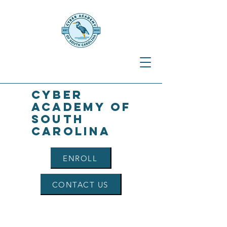
Cyber
Academy of
South
Carolina
ENROLL
CONTACT US