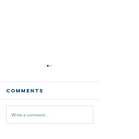
Comments
Write a comment...
BETA
Esports
Students
Creating
Shine at
New Pat