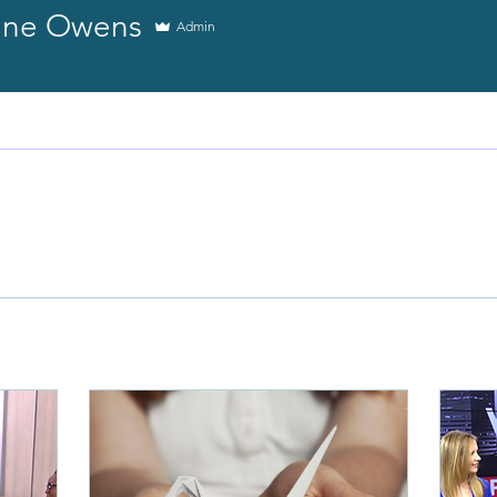
tine Owens
Admin