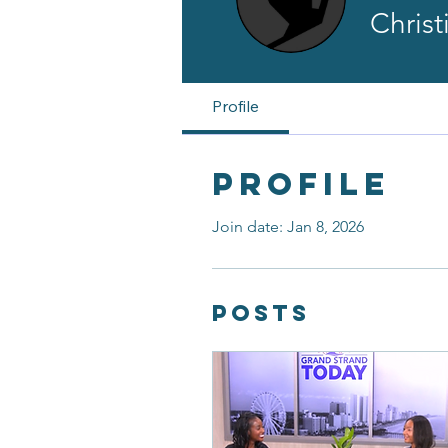
Chris
Profile
Profile
Join date: Jan 8, 2026
Posts