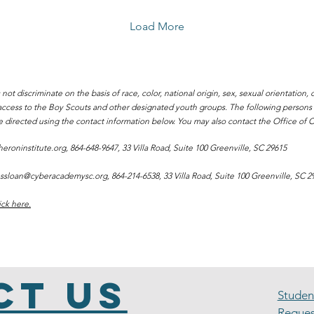
recently preserved in the
form of a documentary
Load More
produced by Charter
Institute at Erskine .
Choice Stories: Always a
Heron tells the story of
discriminate on the basis of race, color, national origin, sex, sexual orientation, dis
South Carolina Learns,
l access to the Boy Scouts and other designated youth groups. The following person
the predecessor to The
e directed using the contact information below. You may also contact the Office of Ci
Heron Institute. It features
perspectives from its
eroninstitute.org
, 864-648-9647, 33 Villa Road, Suite 100 Greenville, SC 29615
long-tenured leadership
staff as well as from...
ssloan@cyberacademysc.org
, 864-214-6538, 33 Villa Road, Suite 100 Greenville, SC 2
ick here.
ct Us
Stude
Reques