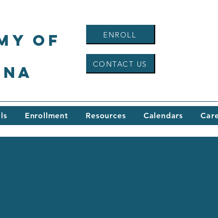
ENROLL
my of
CONTACT US
ina
ls
Enrollment
Resources
Calendars
Car