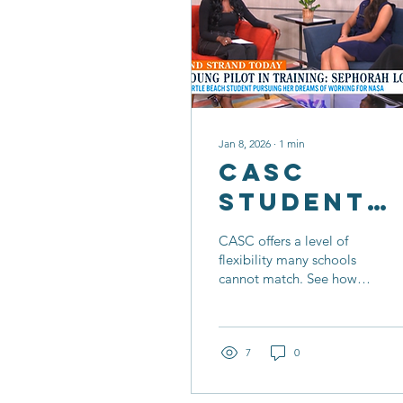
Jan 8, 2026
∙
1
min
CASC
Student
Balances
CASC offers a level of
School
flexibility many schools
cannot match. See how
With
Sephorah makes time for
Aviation
her passion for flight
while keeping up with her
Passion
studies!
7
0