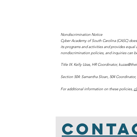
Nondiscrimination Notice
Cyber Academy of South Carolina (CASC) does not 
its programs and activities and provides equa
nondiscrimination policies, and inquiries can b
Title IX: Kelly Uzas, HR Coordinator,
kuzas@theh
Section 504: Samantha Sloan, 504 Coordinator,
For additional information on these policies,
cl
Conta