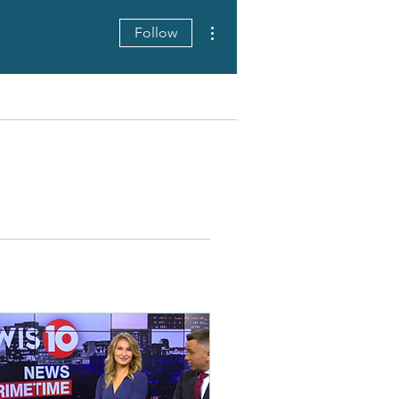
More actions
Follow