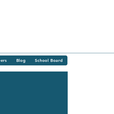
eers
Blog
School Board