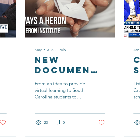
May 9, 2025
∙
1
min
Jan
New
Documentary
Profiles
From an idea to provide
Lis
The Heron
virtual learning to South
Cr
Carolina students to
sc
Institute
creating a school with a
her
sole purpose to serve
ser
students who have faced
vir
academic challenges, the
23
0
12-year history of The
Heron Institute was