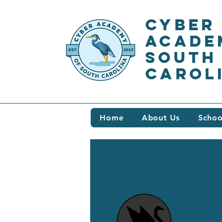
Cyber
Acade
South
Carol
Home
About Us
Schoo