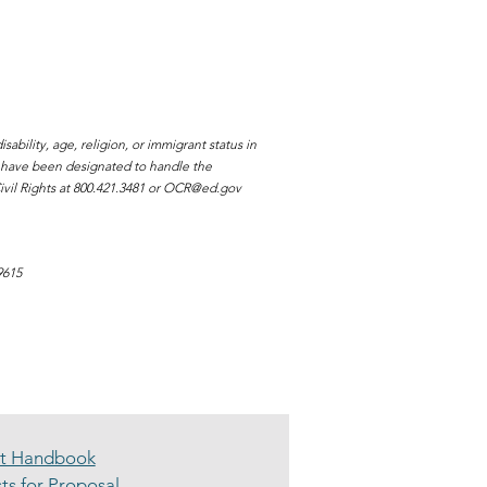
ability, age, religion, or immigrant status in
s have been designated to handle the
vil Rights at 800.421.3481 or
OCR@ed.gov
9615
nt Handbook
ts for Proposal