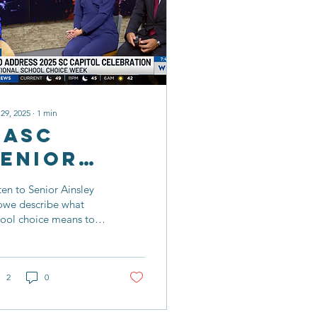
 29, 2025
∙
1
min
CASC
Senior
Shares
ten to Senior Ainsley
Student
owe describe what
hool choice means to
Choice
 as well as how she has
Story
ved as an advocate for
tual education!
2
0